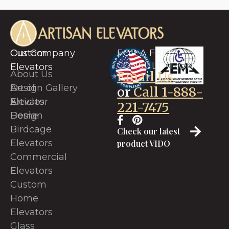
Custom
Our Company
FOR A FREE
CONSULTATION
Elevators
About Us
Email Us
Art of
Design Gallery
or
Call 1-888-
Elevator
Articles
221-7475
Design
Home
Birdcage
Check our latest
Elevators
product VIDO
Commercial
Elevators
Custom
Home
Elevators
Glass