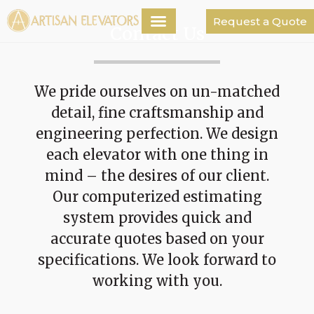
Request a Quote
Contact Us
We pride ourselves on un-matched
detail, fine craftsmanship and
engineering perfection. We design
each elevator with one thing in
mind – the desires of our client.
Our computerized estimating
system provides quick and
accurate quotes based on your
specifications. We look forward to
working with you.